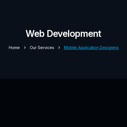
Web Development
Home
Our Services
Mobile Application Designing