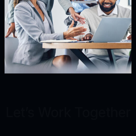
Let’s Work Together