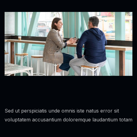
Sed ut perspiciatis unde omnis iste natus error sit
voluptatem accusantium doloremque laudantium totam